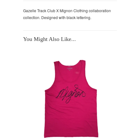
Gazelle Track Club X Mignon Clothing collaboration
collection. Designed with black lettering.
You Might Also Like...