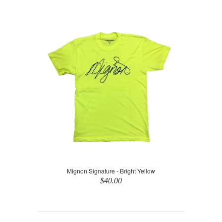
Mignon Signature - Bright Yellow
$40.00