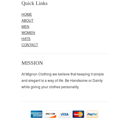
Quick Links
HOME
ABOUT
MEN
WOMEN
HATS
CONTACT
MISSION
At Mignon Clothing we believe that keeping it simple
and elegant is a way of life. Be Handsome or Dainty
while giving your clothes personality.