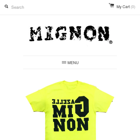
My Cart
(0)
MENU