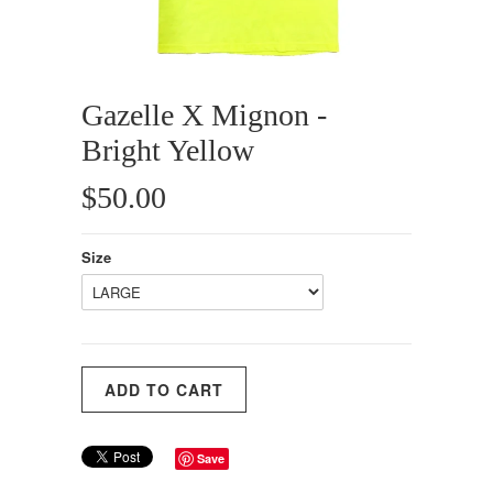
Gazelle X Mignon -
Bright Yellow
$50.00
Size
Save