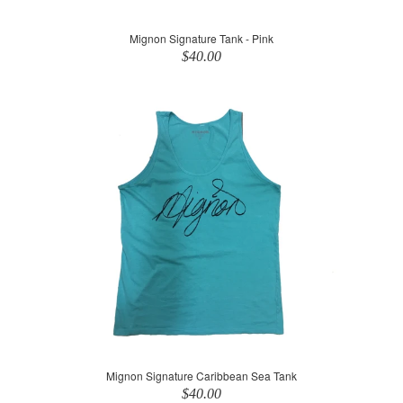
Mignon Signature Tank - Pink
$40.00
Mignon Signature Caribbean Sea Tank
$40.00